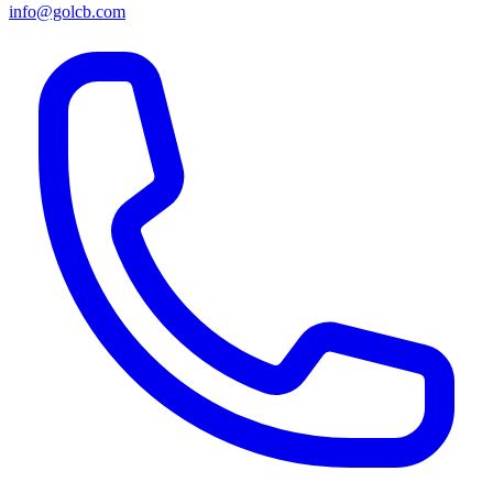
info@golcb.com