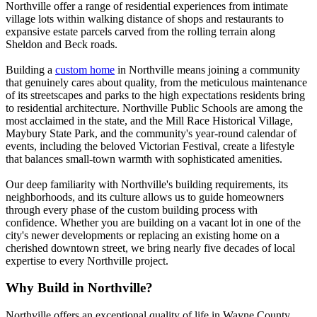
Northville offer a range of residential experiences from intimate
village lots within walking distance of shops and restaurants to
expansive estate parcels carved from the rolling terrain along
Sheldon and Beck roads.
Building a
custom home
in Northville means joining a community
that genuinely cares about quality, from the meticulous maintenance
of its streetscapes and parks to the high expectations residents bring
to residential architecture. Northville Public Schools are among the
most acclaimed in the state, and the Mill Race Historical Village,
Maybury State Park, and the community's year-round calendar of
events, including the beloved Victorian Festival, create a lifestyle
that balances small-town warmth with sophisticated amenities.
Our deep familiarity with Northville's building requirements, its
neighborhoods, and its culture allows us to guide homeowners
through every phase of the custom building process with
confidence. Whether you are building on a vacant lot in one of the
city's newer developments or replacing an existing home on a
cherished downtown street, we bring nearly five decades of local
expertise to every Northville project.
Why Build in Northville?
Northville offers an exceptional quality of life in Wayne County.