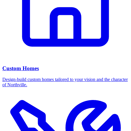
Custom Homes
Design-build custom homes tailored to your vision and the character
of Northville.