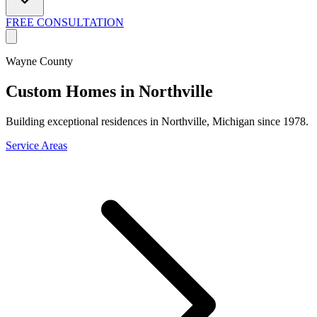
FREE CONSULTATION
Wayne County
Custom Homes in Northville
Building exceptional residences in Northville, Michigan since 1978.
Service Areas