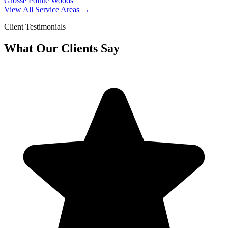
Grosse Pointe Woods
View All Service Areas →
Client Testimonials
What Our Clients Say