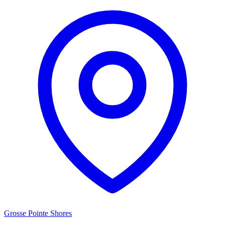
Grosse Pointe Shores